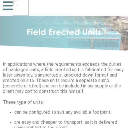
In applications where the requirements exceeds the duties
of packaged units, a field erected unit is fabricated for easy
later assembly, transported in knocked-down format and
erected on site. These units require a separate sump
(concrete or steel) and can be included in our supply or the
client may opt to construct this himself.
These type of units:
can be configured to suit any available footprint.
are easy and cheaper to transport, as it is delivered
unassembled to the client.