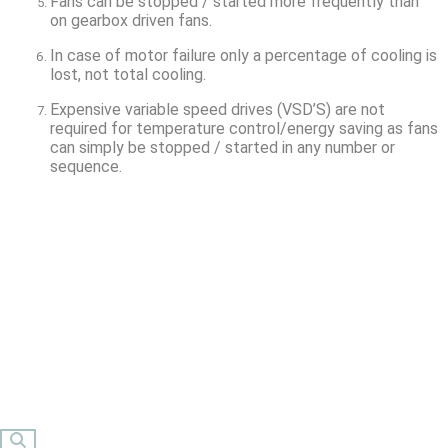
Fans can be stopped / started more frequently than
on gearbox driven fans.
In case of motor failure only a percentage of cooling is
lost, not total cooling.
Expensive variable speed drives (VSD’S) are not
required for temperature control/energy saving as fans
can simply be stopped / started in any number or
sequence.