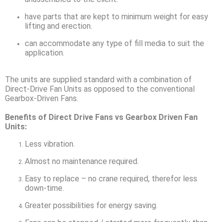
have parts that are kept to minimum weight for easy
lifting and erection.
can accommodate any type of fill media to suit the
application.
The units are supplied standard with a combination of
Direct-Drive Fan Units as opposed to the conventional
Gearbox-Driven Fans.
Benefits of Direct Drive Fans vs Gearbox Driven Fan
Units:
Less vibration.
Almost no maintenance required.
Easy to replace – no crane required, therefor less
down-time.
Greater possibilities for energy saving.